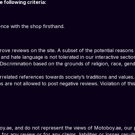
following criteria:
ce with the shop firsthand.
ove reviews on the site. A subset of the potential reasons f
 and hate language is not tolerated in our interactive sectio
 Discrimination based on the grounds of religion, race, gende
orrelated references towards society’s traditions and values.
ps are not allowed to post negative reviews. Violation of th
.ae, and do not represent the views of Motoboy.ae, our p
for any review or for any claims, liabilities or losses resul