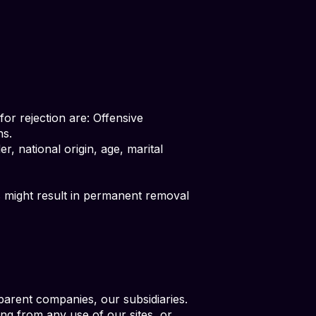
or rejection are: Offensive
ns.
r, national origin, age, marital
is might result in permanent removal
arent companies, our subsidiaries.
ting from any use of our sites, or