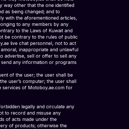
y way other that the one identified
ied as being changed; and to
y with the aforementioned articles,
elonging to any members by any
ontrary to the Laws of Kuwait and
t be contrary to the rules of public
.ae live chat personnel, not to act
ny amoral, inappropriate and unlawful
advertise, sell or offer to sell any
 to send any information or programs
ent of the user; the user shall be
the user’s computer; the user shall
he services of Motoboy.ae.com for
orbidden legally and circulate any
not to record and misuse any
nds of acts made under the
very of products; otherwise the