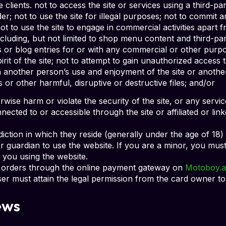
 clients. not to access the site or services using a third-pa
; not to use the site for illegal purposes; not to commit a
not to use the site to engage in commercial activities apart
cluding, but not limited to shop menu content and third-part
s or blog entries for or with any commercial or other purpo
irit of the site; not to attempt to gain unauthorized acces
ith another person’s use and enjoyment of the site or anothe
s or other harmful, disruptive or destructive files; and/or
herwise harm or violate the security of the site, or any ser
cted to or accessible through the site or affiliated or link
sdiction in which they reside (generally under the age of 18
 or guardian to use the website. If you are a minor, you mu
 you using the website.
ng orders through the online payment gateway on
Motoboy.a
ser must attain the legal permission from the card owner to
ews