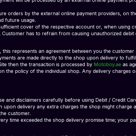
ture orders by the external online payment providers, on t
nd future usage.
ufficient cover of the respective account or, when using cre
it. Customer has to refrain from causing unauthorized debit
 this represents an agreement between you the customer 
ayments are made directly to the shop upon delivery to fulfi
 Site then the transaction is processed by
Motoboy.ae
as age
n the policy of the individual shop. Any delivery charges or
se and disclaimers carefully before using Debit / Credit Car
h upon delivery any extra charges the shop might charge as
the customer.
ivery time exceeded the shop delivery promise time; your p