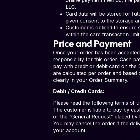
LLC.
Card data will be stored for fu
given consent to the storage a
Customer is obliged to ensure s
within the card transaction lim
Price and Payment
Once your order has been accepted,
responsibility for this order. Cash p
pay with credit or debit card on the
are calculated per order and based o
clearly in your Order Summary.
Debit / Credit Cards:
Please read the following terms of u
The customer is liable to pay by cas
or the “General Request” placed by 
You may cancel the order if the del
your account.