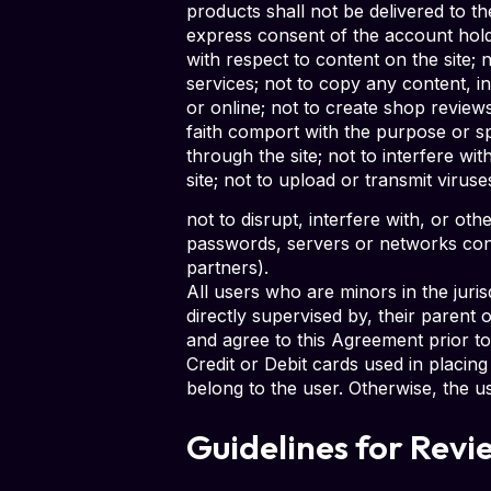
products shall not be delivered to the
express consent of the account holder
with respect to content on the site; 
services; not to copy any content, in
or online; not to create shop review
faith comport with the purpose or sp
through the site; not to interfere w
site; not to upload or transmit viruse
not to disrupt, interfere with, or ot
passwords, servers or networks conne
partners).
All users who are minors in the juri
directly supervised by, their parent
and agree to this Agreement prior to
Credit or Debit cards used in placi
belong to the user. Otherwise, the u
Guidelines for Revi