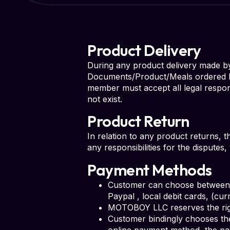
Product Delivery
During any product delivery made by s
Documents/Product/Meals ordered by 
member must accept all legal respon
not exist.
Product Return
In relation to any product returns, 
any responsibilities for the dispute
Payment Methods
Customer can choose between d
Paypal , local debit cards, (cu
MOTOBOY LLC reserves the righ
Customer bindingly chooses th
online payment method, the pa