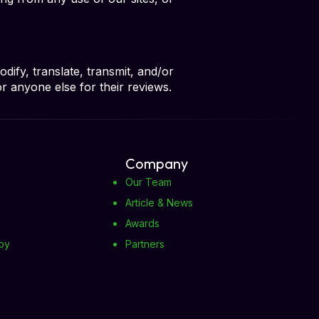
ify, translate, transmit, and/or
or anyone else for their reviews.
Company
Our Team
Article & News
Awards
oy
Partners