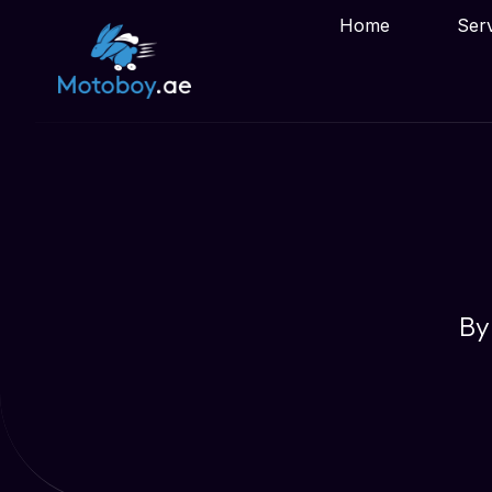
Home
Ser
By