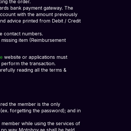
ing the order.
Cards bank payment gateway. The
 account with the amount previously
nd advice printed from Debit / Credit
ive contact numbers.
 missing item (Reimbursement
e
website or applications must
 perform the transaction.
arefully reading all the terms &
quired the member is the only
ex. forgetting the password); and in
e member while using the services of
in no way Motoboy.ae shall be held