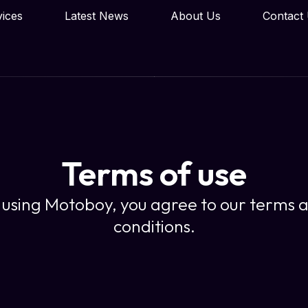
vices
Latest News
About Us
Contact
Terms of use
 using Motoboy, you agree to our terms 
conditions.