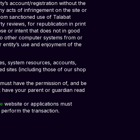
rty’s account/registration without the
ny acts of infringement on the site or
 from sanctioned use of Talabat
y reviews, for republication in print
se or intent that does not in good
s to other computer systems from or
r entity’s use and enjoyment of the
vices, system resources, accounts,
ed sites (including those of our shop
) must have the permission of, and be
st have your parent or guardian read
e
website or applications must
 perform the transaction.