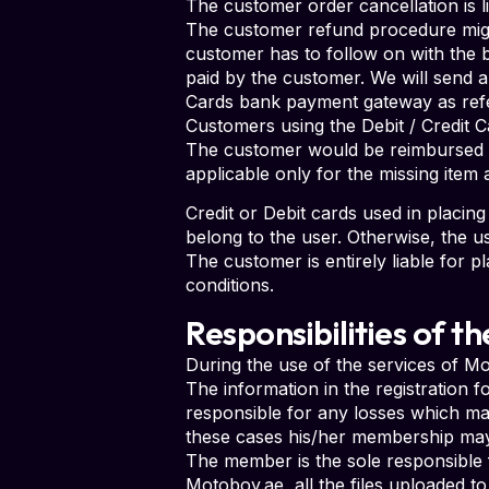
The customer order cancellation is l
The customer refund procedure migh
customer has to follow on with the 
paid by the customer. We will send a
Cards bank payment gateway as refe
Customers using the Debit / Credit C
The customer would be reimbursed b
applicable only for the missing item
Credit or Debit cards used in placi
belong to the user. Otherwise, the u
The customer is entirely liable for pl
conditions.
Responsibilities of 
During the use of the services of 
The information in the registration f
responsible for any losses which may
these cases his/her membership may
The member is the sole responsible f
Motoboy.ae, all the files uploaded 