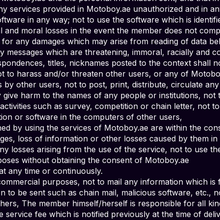
 any services provided in Motoboy.ae unauthorized and in an
tware in any way; not to use the software which is identif
al and moral losses in the event the member does not compl
e for any damages which may arise from reading of data b
y messages which are threatening, immoral, racially and c
pondences, titles, nicknames posted to the context shall no
t to harass and/or threaten other users, or any of Motoboy
s by other users, not to post, print, distribute, circulate a
ive harm to the names of any people or institutions, not to 
activities such as survey, competition or chain letter, not
ion or software in the computers of other users,
ined by using the services of Motoboy.ae are within the cons
es, loss of information or other losses caused by them in 
 losses arising from the use of the service, not to use t
poses without obtaining the consent of Motoboy.ae
t any time or continuously.
ommercial purposes, not to mail any information which is f
n to be sent such as chain mail, malicious software, etc., 
hers, The member himself/herself is responsible for all ki
service fee which is notified previously at the time of deli