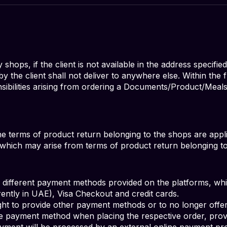
hops, if the client is not available in the address specified
the client shall not deliver to anywhere else. Within the
sibilities arising from ordering a Documents/Product/Meal
the terms of product return belonging to the shops are appl
s, which may arise from terms of product return belonging t
ifferent payment methods provided on the platforms, which
rrently in UAE), Visa Checkout and credit cards.
t to provide other payment methods or to no longer offe
e payment method when placing the respective order, prov
yment will be processed by an external online payment p