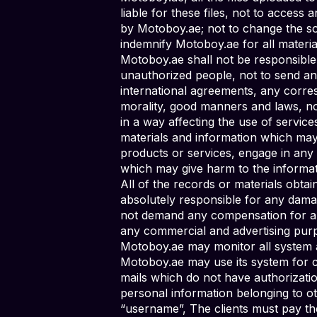
liable for these files, not to access
by Motoboy.ae; not to change the sof
indemnify Motoboy.ae for all materi
Motoboy.ae shall not be responsibl
unauthorized people, not to send an
international agreements, any corres
morality, good manners and laws, no
in a way affecting the use of service
materials and information which may g
products or services, engage in any 
which may give harm to the informat
All of the records or materials obta
absolutely responsible for any damag
not demand any compensation for any
any commercial and advertising pur
Motoboy.ae may monitor all system a
Motoboy.ae may use its system for c
mails which do not have authorizatio
personal information belonging to ot
“username”, The clients must pay the 