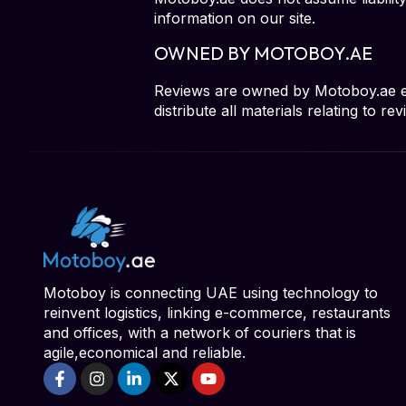
information on our site.
OWNED BY MOTOBOY.AE
Reviews are owned by Motoboy.ae excl
distribute all materials relating to 
Motoboy is connecting UAE using technology to
reinvent logistics, linking e-commerce, restaurants
and offices, with a network of couriers that is
agile,economical and reliable.