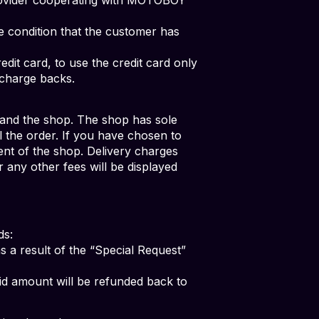
he condition that the customer has
dit card, to use the credit card only
 charge backs.
and the shop. The shop has sole
ll the order. If you have chosen to
nt of the shop. Delivery charges
 any other fees will be displayed
ds:
 a result of the “Special Request”
aid amount will be refunded back to