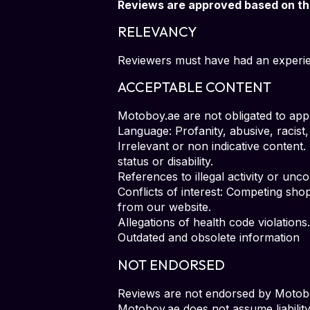
Reviews are approved based on the 
RELEVANCY
Reviewers must have had an experien
ACCEPTABLE CONTENT
Motoboy.ae are not obligated to appr
Language: Profanity, abusive, racist,
Irrelevant or non indicative content.
status or disability.
References to illegal activity or unc
Conflicts of interest: Competing sho
from our website.
Allegations of health code violations.
Outdated and obsolete information
NOT ENDORSED
Reviews are not endorsed by Motoboy
Motoboy.ae does not assume liability 