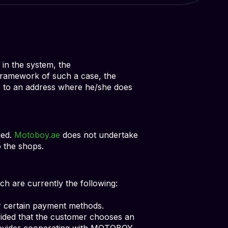
 in the system, the
 framework of such a case, the
s to an address where he/she does
ied.
Motoboy.ae
does not undertake
o the shops.
 are currently the following:
r certain payment methods.
ided that the customer chooses an
rovider cooperating with MOTOBOY