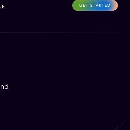
GET STARTED
 Us
and