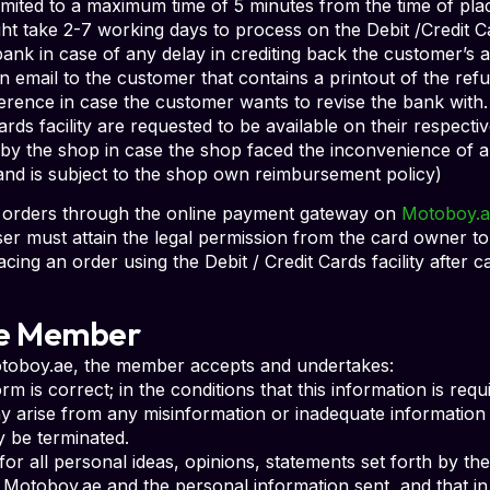
imited to a maximum time of 5 minutes from the time of plac
t take 2-7 working days to process on the Debit /Credit 
bank in case of any delay in crediting back the customer’s
n email to the customer that contains a printout of the refu
rence in case the customer wants to revise the bank with.
ards facility are requested to be available on their respect
y the shop in case the shop faced the inconvenience of a
 and is subject to the shop own reimbursement policy)
ng orders through the online payment gateway on
Motoboy.a
ser must attain the legal permission from the card owner to
acing an order using the Debit / Credit Cards facility after c
the Member
Motoboy.ae, the member accepts and undertakes:
orm is correct; in the conditions that this information is re
 arise from any misinformation or inadequate information (
 be terminated.
or all personal ideas, opinions, statements set forth by th
to Motoboy.ae and the personal information sent, and that 