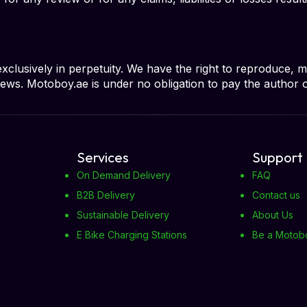
usively in perpetuity. We have the right to reproduce, mod
reviews. Motoboy.ae is under no obligation to pay the author 
Services
Support
On Demand Delivery
FAQ
B2B Delivery
Contact us
Sustainable Delivery
About Us
E Bike Charging Stations
Be a Motob