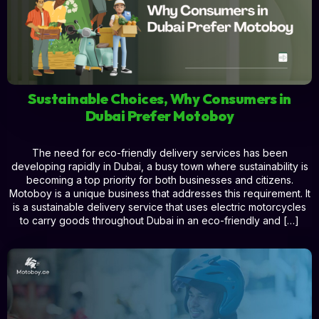
Sustainable Choices, Why Consumers in
Dubai Prefer Motoboy
The need for eco-friendly delivery services has been
developing rapidly in Dubai, a busy town where sustainability is
becoming a top priority for both businesses and citizens.
Motoboy is a unique business that addresses this requirement. It
is a sustainable delivery service that uses electric motorcycles
to carry goods throughout Dubai in an eco-friendly and […]