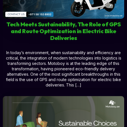
Tech Meets Sustainability, The Role of GPS
and Route Optimization in Electric Bike
Deliveries
In today’s environment, when sustainability and efficiency are
critical, the integration of modern technologies into logistics is
transforming sectors. Motoboy is at the leading edge of this
transformation, having pioneered eco-friendly delivery
alternatives. One of the most significant breakthroughs in this
field is the use of GPS and route optimization for electric bike
deliveries. This […]