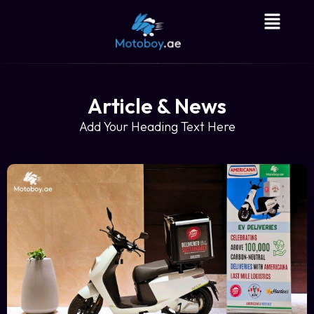
Article & News
Add Your Heading Text Here