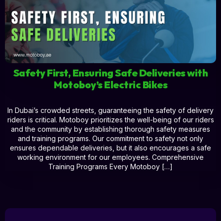
Safety First, Ensuring Safe Deliveries with
Motoboy’s Electric Bikes
In Dubai’s crowded streets, guaranteeing the safety of delivery
riders is critical. Motoboy prioritizes the well-being of our riders
and the community by establishing thorough safety measures
and training programs. Our commitment to safety not only
ensures dependable deliveries, but it also encourages a safe
working environment for our employees. Comprehensive
Training Programs Every Motoboy […]