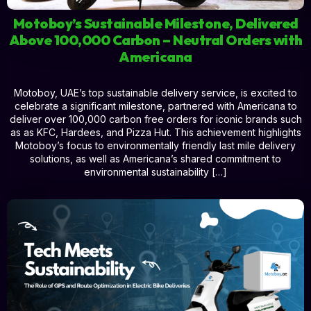
Motoboy’s Sustainable Milestone, Delivered
Above 100,000 Carbon – Neutral Orders with
Americana
Motoboy, UAE’s top sustainable delivery service, is excited to
celebrate a significant milestone, partnered with Americana to
deliver over 100,000 carbon free orders for iconic brands such
as as KFC, Hardees, and Pizza Hut. This achievement highlights
Motoboy’s focus to environmentally friendly last mile delivery
solutions, as well as Americana’s shared commitment to
environmental sustainability […]