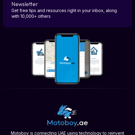
Newsletter
Get free tips and resources right in your inbox, along
with 10,000+ others
Motoboy is connecting UAE using technology to reinvent