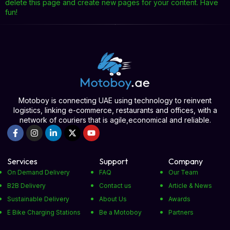
delete this page and create new pages for your content. Have
fun!
Motoboy is connecting UAE using technology to reinvent
logistics, linking e-commerce, restaurants and offices, with a
network of couriers that is agile,economical and reliable.
Services
Support
Company
On Demand Delivery
FAQ
Our Team
B2B Delivery
Contact us
Article & News
Sustainable Delivery
About Us
Awards
E Bike Charging Stations
Be a Motoboy
Partners