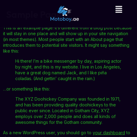
Sample Page
This is an example page. It’s different from a blog post because
it will stay in one place and will show up in your site navigation
(in most themes). Most people start with an About page that
introduces them to potential site visitors. It might say something
like this:
Hi there! I’m a bike messenger by day, aspiring actor
by night, and this is my website. I live in Los Angeles,
have a great dog named Jack, and I like piña
coladas. (And gettin’ caught in the rain.)
…or something like this:
The XYZ Doohickey Company was founded in 1971,
and has been providing quality doohickeys to the
public ever since. Located in Gotham City, XYZ
employs over 2,000 people and does all kinds of
awesome things for the Gotham community.
As a new WordPress user, you should go to
your dashboard
to