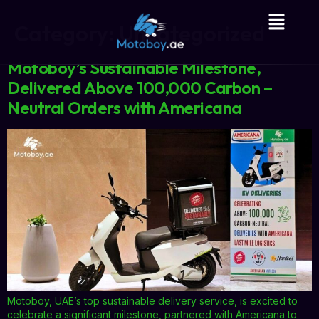
Category:
Uncategorized
Motoboy’s Sustainable Milestone,
Delivered Above 100,000 Carbon –
Neutral Orders with Americana
Motoboy, UAE’s top sustainable delivery service, is excited to
celebrate a significant milestone, partnered with Americana to