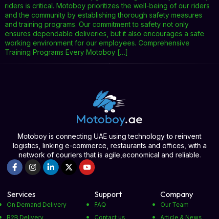
riders is critical. Motoboy prioritizes the well-being of our riders
and the community by establishing thorough safety measures
and training programs. Our commitment to safety not only
ensures dependable deliveries, but it also encourages a safe
working environment for our employees. Comprehensive
Training Programs Every Motoboy […]
Motoboy is connecting UAE using technology to reinvent
logistics, linking e-commerce, restaurants and offices, with a
network of couriers that is agile,economical and reliable.
Services
Support
Company
On Demand Delivery
FAQ
Our Team
B2B Delivery
Contact us
Article & News